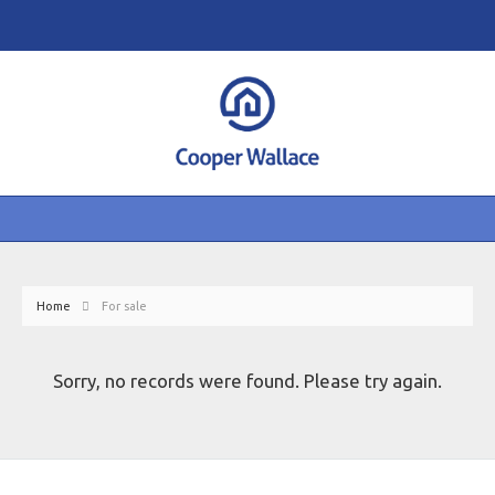
Home
For sale
Sorry, no records were found. Please try again.