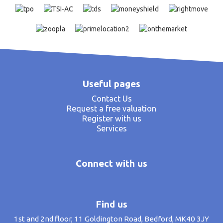
Useful pages
Contact Us
Request a free valuation
Register with us
Services
Connect with us
Find us
1st and 2nd floor, 11 Goldington Road, Bedford, MK40 3JY