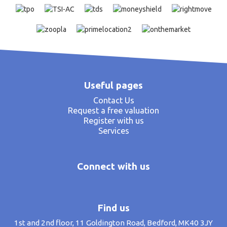
Useful pages
Contact Us
Request a free valuation
Register with us
Services
Connect with us
Find us
1st and 2nd floor, 11 Goldington Road, Bedford, MK40 3JY