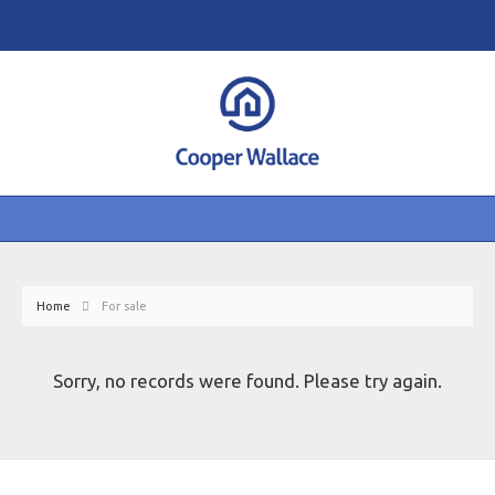
Home
For sale
Sorry, no records were found. Please try again.