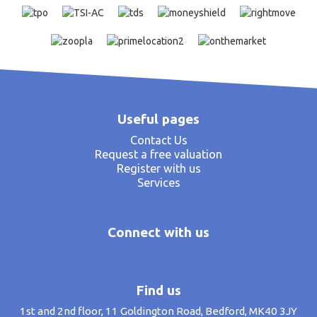
Useful pages
Contact Us
Request a free valuation
Register with us
Services
Connect with us
Find us
1st and 2nd floor, 11 Goldington Road, Bedford, MK40 3JY