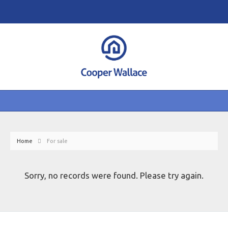
Home
For sale
Sorry, no records were found. Please try again.