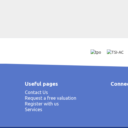
Useful pages
Connec
Contact Us
Request a free valuation
Register with us
Services