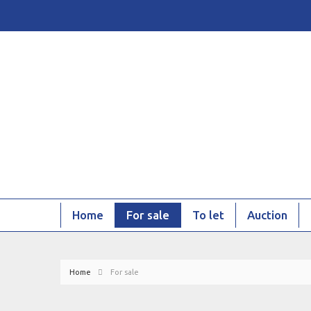
Home
For sale
To let
Auction
Home
For sale