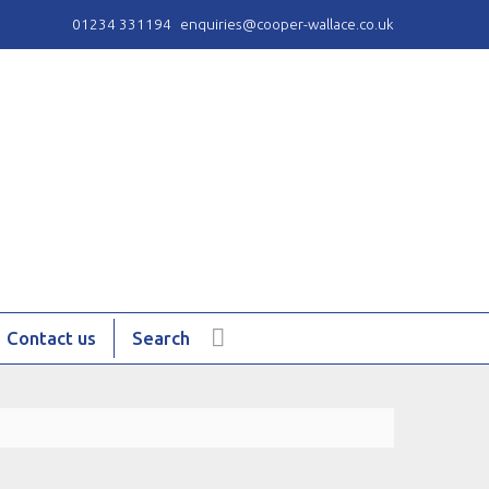
01234 331194
enquiries@cooper-wallace.co.uk
Contact us
Search