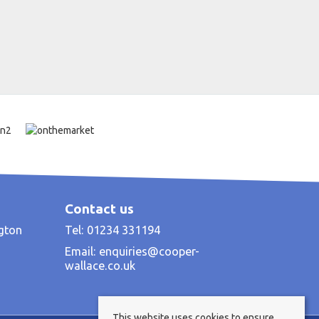
Contact us
ngton
Tel: 01234 331194
Email:
enquiries@cooper-
wallace.co.uk
This website uses cookies to ensure