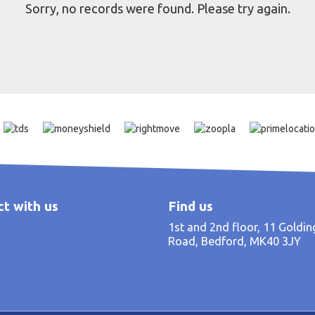
Sorry, no records were found. Please try again.
t with us
Find us
1st and 2nd floor, 11 Goldi
Road, Bedford, MK40 3JY