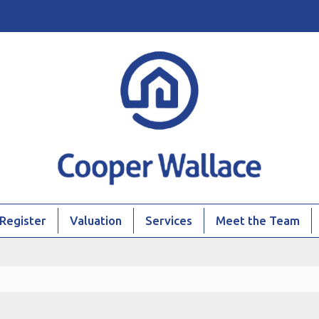
Register
Valuation
Services
Meet the Team