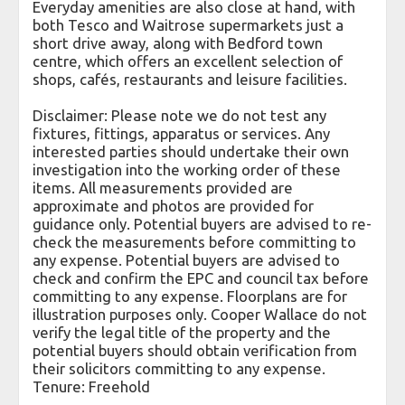
Everyday amenities are also close at hand, with
both Tesco and Waitrose supermarkets just a
short drive away, along with Bedford town
centre, which offers an excellent selection of
shops, cafés, restaurants and leisure facilities.
Disclaimer: Please note we do not test any
fixtures, fittings, apparatus or services. Any
interested parties should undertake their own
investigation into the working order of these
items. All measurements provided are
approximate and photos are provided for
guidance only. Potential buyers are advised to re-
check the measurements before committing to
any expense. Potential buyers are advised to
check and confirm the EPC and council tax before
committing to any expense. Floorplans are for
illustration purposes only. Cooper Wallace do not
verify the legal title of the property and the
potential buyers should obtain verification from
their solicitors committing to any expense.
Tenure: Freehold