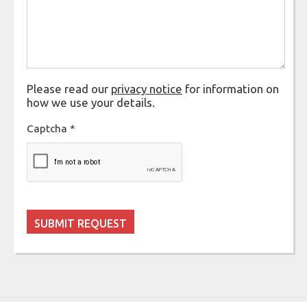
Please read our
privacy notice
for information on
how we use your details.
Captcha
*