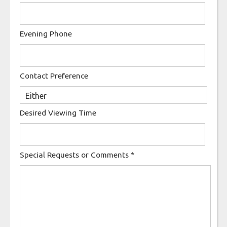
Evening Phone
Contact Preference
Desired Viewing Time
Special Requests or Comments
*