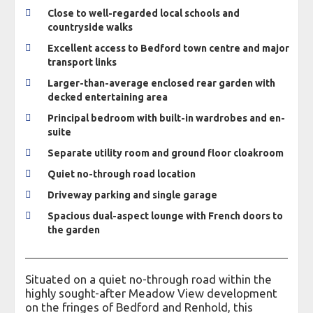
Close to well-regarded local schools and
countryside walks
Excellent access to Bedford town centre and major
transport links
Larger-than-average enclosed rear garden with
decked entertaining area
Principal bedroom with built-in wardrobes and en-
suite
Separate utility room and ground floor cloakroom
Quiet no-through road location
Driveway parking and single garage
Spacious dual-aspect lounge with French doors to
the garden
Situated on a quiet no-through road within the
highly sought-after Meadow View development
on the fringes of Bedford and Renhold, this