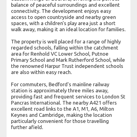
balance of peaceful surroundings and excellent
connectivity. The development enjoys easy
access to open countryside and nearby green
spaces, with a children's play area just a short
walk away, making it an ideal location for families.
The property is well placed for a range of highly
regarded schools, falling within the catchment
area for Renhold VC Lower School, Putnoe
Primary School and Mark Rutherford School, while
the renowned Harpur Trust independent schools
are also within easy reach.
For commuters, Bedford's mainline railway
station is approximately three miles away,
providing fast and frequent services to London St
Pancras International. The nearby A421 offers
excellent road links to the A1, M1, A6, Milton
Keynes and Cambridge, making the location
particularly convenient for those travelling
further afield.