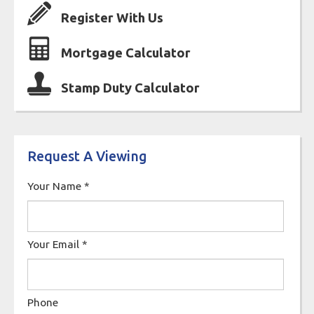
Register With Us
Mortgage Calculator
Stamp Duty Calculator
Request A Viewing
Your Name
*
Your Email
*
Phone