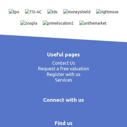
Useful pages
Contact Us
Request a free valuation
Register with us
Services
Connect with us
Find us