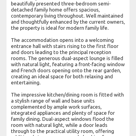
beautifully presented three-bedroom semi-
detached family home offers spacious,
contemporary living throughout. Well maintained
and thoughtfully enhanced by the current owners,
the property is ideal for modern family life.
The accommodation opens into a welcoming
entrance hall with stairs rising to the first floor
and doors leading to the principal reception
rooms. The generous dual-aspect lounge is filled
with natural light, featuring a front-facing window
and French doors opening onto the rear garden,
creating an ideal space for both relaxing and
entertaining.
The impressive kitchen/dining room is fitted with
a stylish range of wall and base units
complemented by ample work surfaces,
integrated appliances and plenty of space for
family dining. Dual-aspect windows flood the
room with natural light, while a door leads
through to the practical utility room, offering