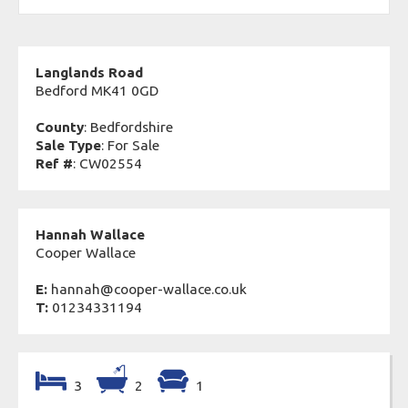
Langlands Road
Bedford MK41 0GD
County
: Bedfordshire
Sale Type
: For Sale
Ref #
: CW02554
Hannah Wallace
Cooper Wallace
E:
hannah@cooper-wallace.co.uk
T:
01234331194
3
2
1