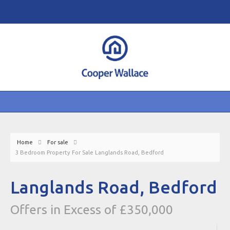
Home
For sale
3 Bedroom Property For Sale Langlands Road, Bedford
Langlands Road, Bedford
Offers in Excess of £350,000