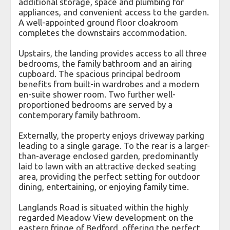
additional storage, space and plumbing for
appliances, and convenient access to the garden.
A well-appointed ground floor cloakroom
completes the downstairs accommodation.
Upstairs, the landing provides access to all three
bedrooms, the family bathroom and an airing
cupboard. The spacious principal bedroom
benefits from built-in wardrobes and a modern
en-suite shower room. Two further well-
proportioned bedrooms are served by a
contemporary family bathroom.
Externally, the property enjoys driveway parking
leading to a single garage. To the rear is a larger-
than-average enclosed garden, predominantly
laid to lawn with an attractive decked seating
area, providing the perfect setting for outdoor
dining, entertaining, or enjoying family time.
Langlands Road is situated within the highly
regarded Meadow View development on the
eastern fringe of Bedford, offering the perfect