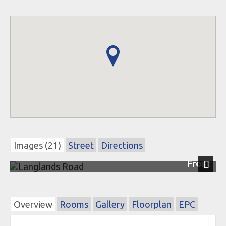
Images (21)
Street
Directions
Front
Next
Overview
Rooms
Gallery
Floorplan
EPC