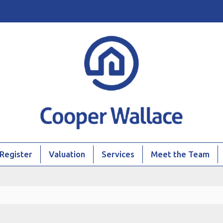
Register
Valuation
Services
Meet the Team