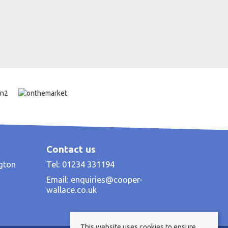
Contact us
ngton
Tel: 01234 331194
Email:
enquiries@cooper-
wallace.co.uk
This website uses cookies to ensure