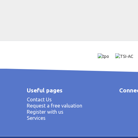
Useful pages
Connec
Contact Us
Request a free valuation
Register with us
Services