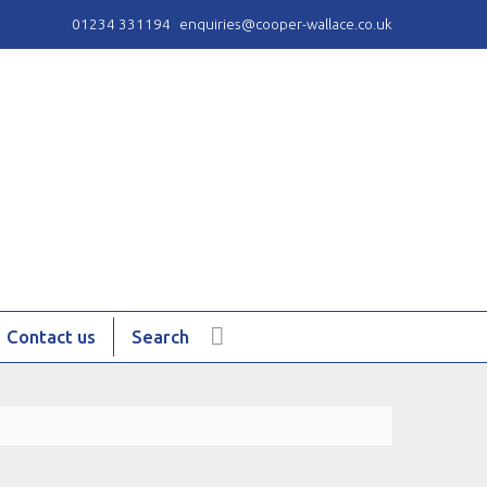
01234 331194
enquiries@cooper-wallace.co.uk
Contact us
Search