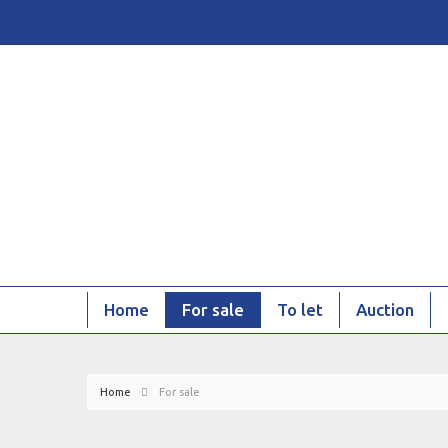
Home
For sale
To let
Auction
Home
For sale