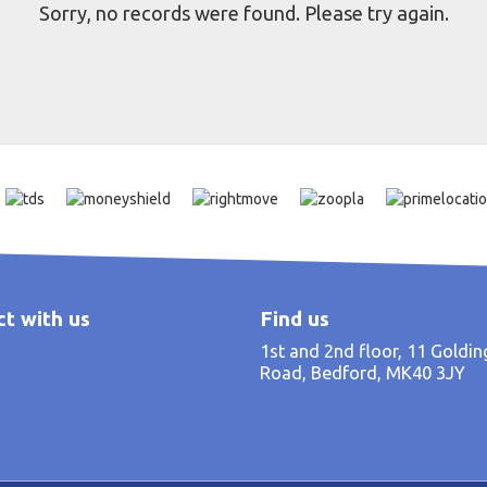
Sorry, no records were found. Please try again.
t with us
Find us
1st and 2nd floor, 11 Goldi
Road, Bedford, MK40 3JY