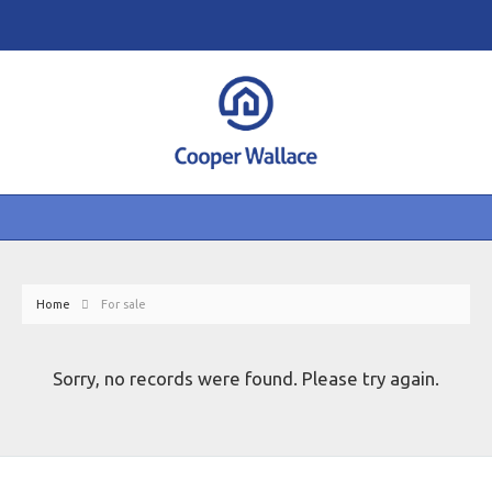
Home
For sale
Sorry, no records were found. Please try again.