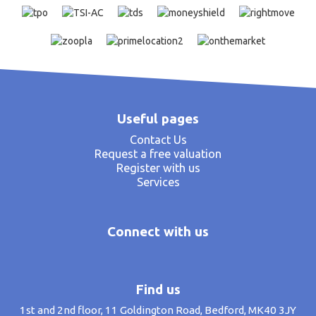
Useful pages
Contact Us
Request a free valuation
Register with us
Services
Connect with us
Find us
1st and 2nd floor, 11 Goldington Road, Bedford, MK40 3JY