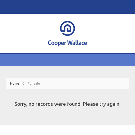
Home
For sale
Sorry, no records were found. Please try again.