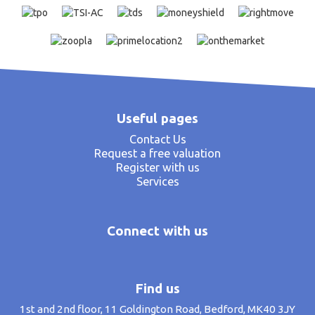
Useful pages
Contact Us
Request a free valuation
Register with us
Services
Connect with us
Find us
1st and 2nd floor, 11 Goldington Road, Bedford, MK40 3JY