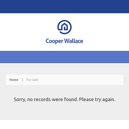
Home
For sale
Sorry, no records were found. Please try again.