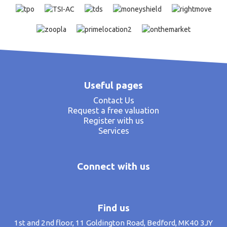
Useful pages
Contact Us
Request a free valuation
Register with us
Services
Connect with us
Find us
1st and 2nd floor, 11 Goldington Road, Bedford, MK40 3JY