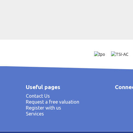
Useful pages
Connec
Contact Us
Request a free valuation
Register with us
Services