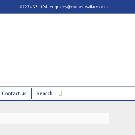
01234 331194
enquiries@cooper-wallace.co.uk
Contact us
Search