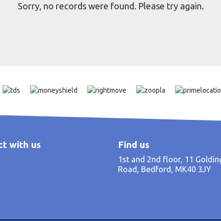
Sorry, no records were found. Please try again.
t with us
Find us
1st and 2nd floor, 11 Goldi
Road, Bedford, MK40 3JY