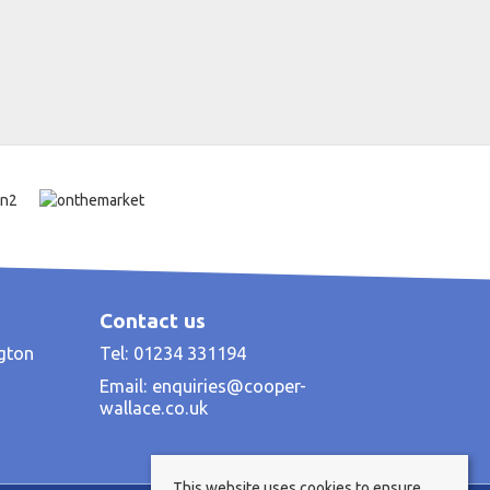
Contact us
ngton
Tel: 01234 331194
Email:
enquiries@cooper-
wallace.co.uk
This website uses cookies to ensure