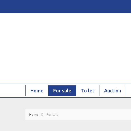
Home
For sale
To let
Auction
Home
For sale