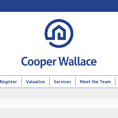
Register
Valuation
Services
Meet the Team