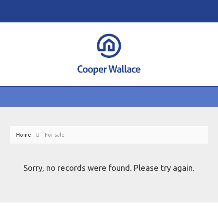
Home
For sale
Sorry, no records were found. Please try again.