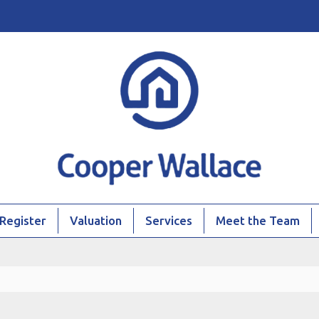
Register
Valuation
Services
Meet the Team