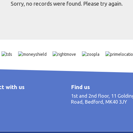
Sorry, no records were found. Please try again.
t with us
Find us
1st and 2nd floor, 11 Goldi
Road, Bedford, MK40 3JY