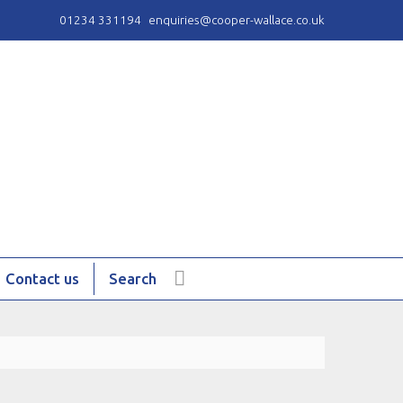
01234 331194
enquiries@cooper-wallace.co.uk
Contact us
Search