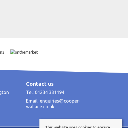
Contact us
ngton
Tel: 01234 331194
Email:
enquiries@cooper-
wallace.co.uk
This website uses cookies to ensure