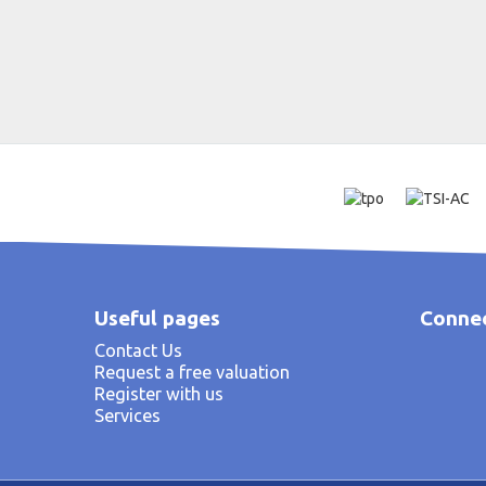
Useful pages
Connec
Contact Us
Request a free valuation
Register with us
Services