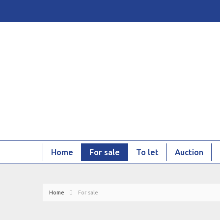
Home
For sale
To let
Auction
Home
For sale