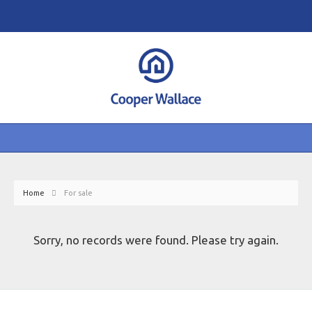
Home
For sale
Sorry, no records were found. Please try again.