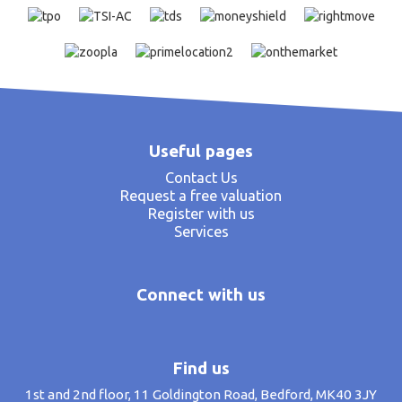
Useful pages
Contact Us
Request a free valuation
Register with us
Services
Connect with us
Find us
1st and 2nd floor, 11 Goldington Road, Bedford, MK40 3JY