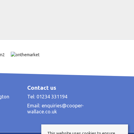
Contact us
ngton
Tel: 01234 331194
Email:
enquiries@cooper-
wallace.co.uk
This website uses cookies to ensure