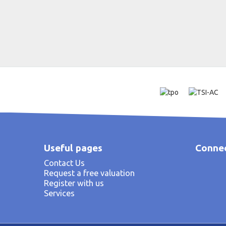
Useful pages
Connec
Contact Us
Request a free valuation
Register with us
Services