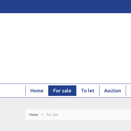
Home
For sale
To let
Auction
Home
For sale