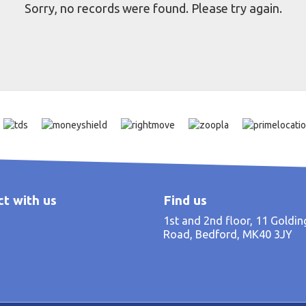
Sorry, no records were found. Please try again.
t with us
Find us
1st and 2nd floor, 11 Goldi
Road, Bedford, MK40 3JY