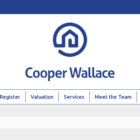
Register
Valuation
Services
Meet the Team