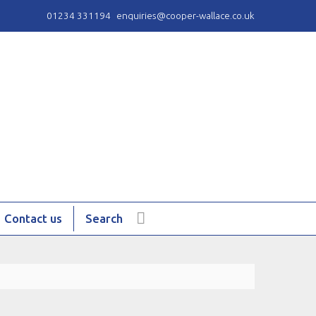
01234 331194
enquiries@cooper-wallace.co.uk
Contact us
Search