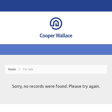
Home
For sale
Sorry, no records were found. Please try again.