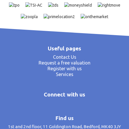
Useful pages
Contact Us
Request a free valuation
Register with us
Services
Connect with us
Find us
1st and 2nd floor, 11 Goldington Road, Bedford, MK40 3JY