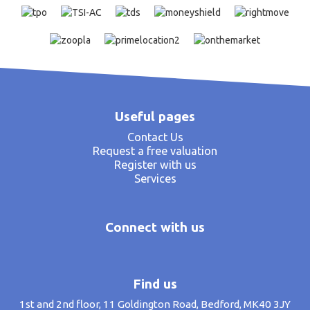
Useful pages
Contact Us
Request a free valuation
Register with us
Services
Connect with us
Find us
1st and 2nd floor, 11 Goldington Road, Bedford, MK40 3JY