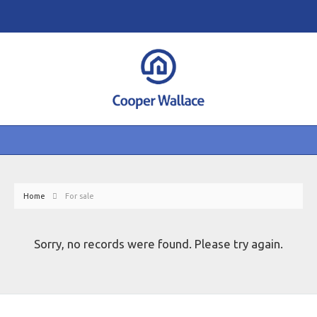
Home
For sale
Sorry, no records were found. Please try again.