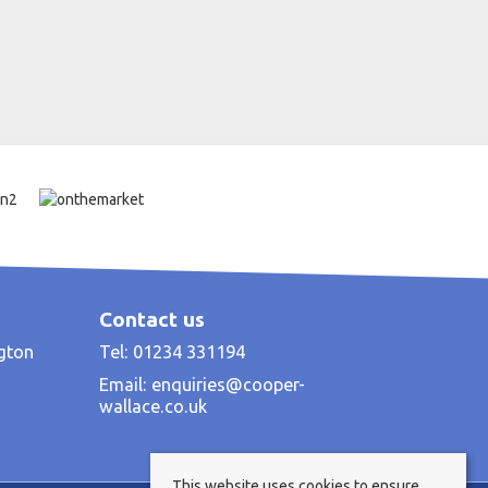
Contact us
ngton
Tel: 01234 331194
Email:
enquiries@cooper-
wallace.co.uk
This website uses cookies to ensure