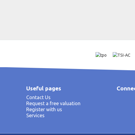
Useful pages
Connec
Contact Us
Request a free valuation
Register with us
Services