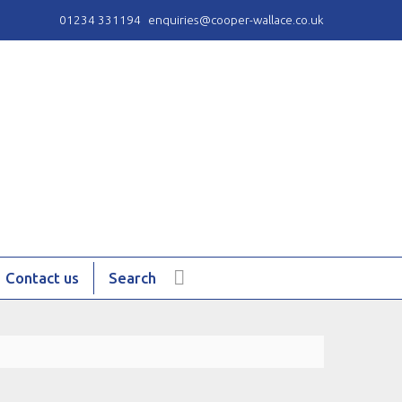
01234 331194
enquiries@cooper-wallace.co.uk
Contact us
Search