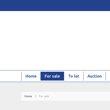
Home
For sale
To let
Auction
Home
For sale