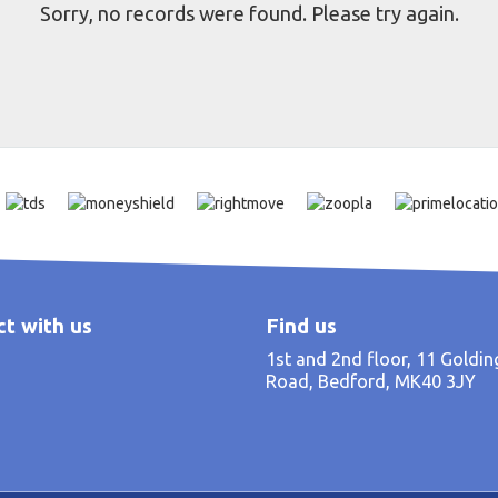
Sorry, no records were found. Please try again.
t with us
Find us
1st and 2nd floor, 11 Goldi
Road, Bedford, MK40 3JY