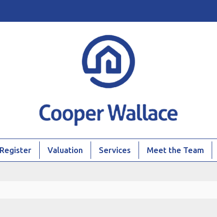
Register
Valuation
Services
Meet the Team