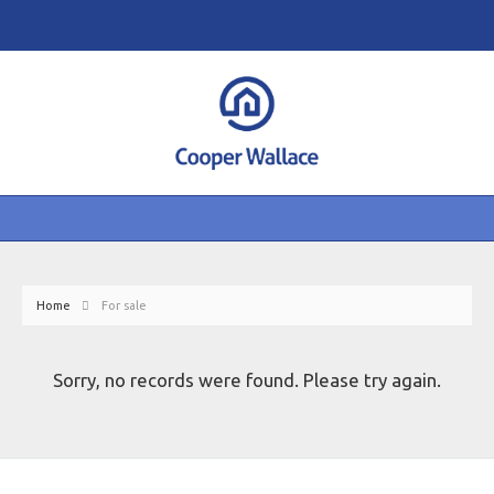
Home
For sale
Sorry, no records were found. Please try again.