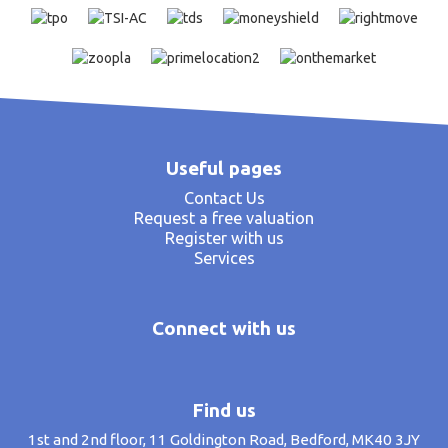
Useful pages
Contact Us
Request a free valuation
Register with us
Services
Connect with us
Find us
1st and 2nd floor, 11 Goldington Road, Bedford, MK40 3JY