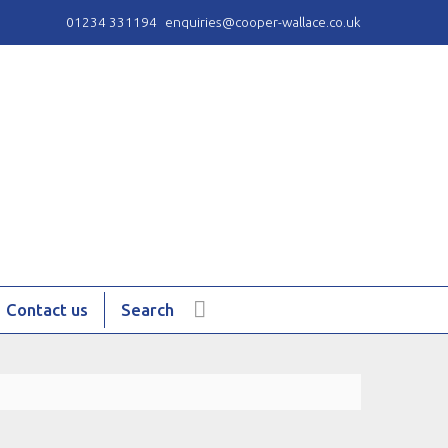
01234 331194
enquiries@cooper-wallace.co.uk
Contact us
Search