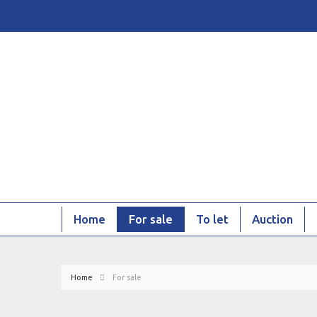
Home
For sale
To let
Auction
Home
For sale