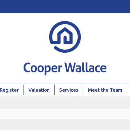
Register
Valuation
Services
Meet the Team