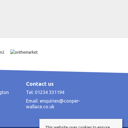
Contact us
ngton
Tel: 01234 331194
Email:
enquiries@cooper-
wallace.co.uk
This website uses cookies to ensure