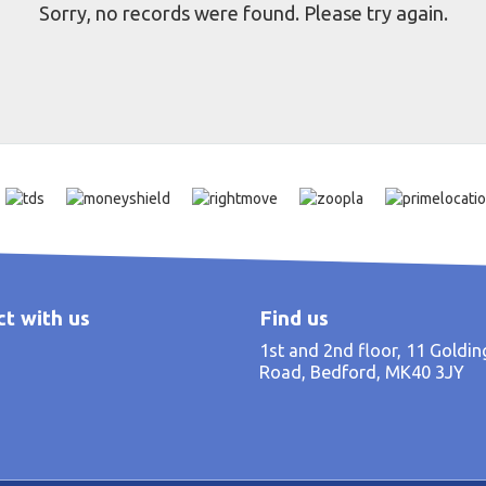
Sorry, no records were found. Please try again.
t with us
Find us
1st and 2nd floor, 11 Goldi
Road, Bedford, MK40 3JY