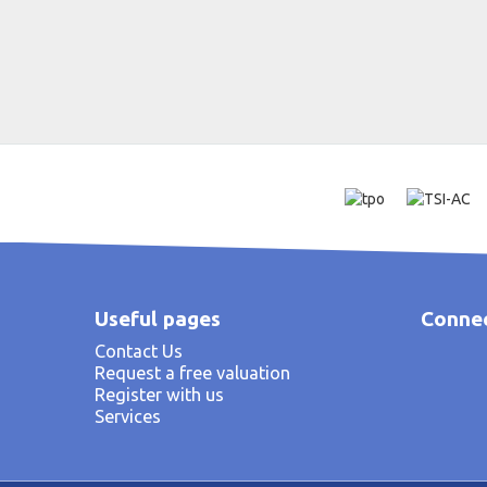
Useful pages
Connec
Contact Us
Request a free valuation
Register with us
Services