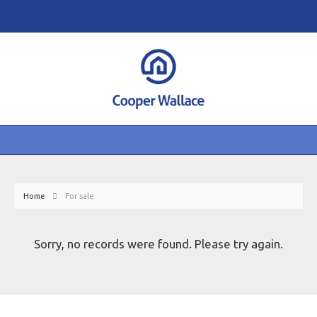
Home
For sale
Sorry, no records were found. Please try again.