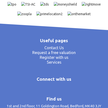
Useful pages
Contact Us
Request a free valuation
Register with us
Services
Connect with us
Find us
1st and 2nd floor, 11 Goldington Road, Bedford, MK40 3JY