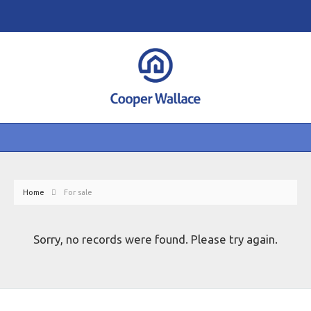
Home
For sale
Sorry, no records were found. Please try again.