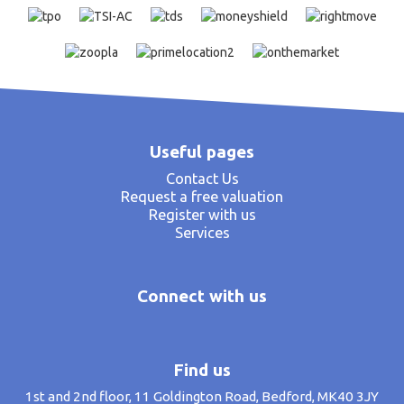
Useful pages
Contact Us
Request a free valuation
Register with us
Services
Connect with us
Find us
1st and 2nd floor, 11 Goldington Road, Bedford, MK40 3JY