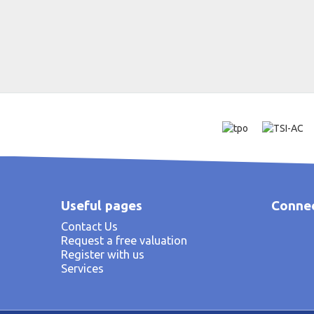
Useful pages
Connec
Contact Us
Request a free valuation
Register with us
Services