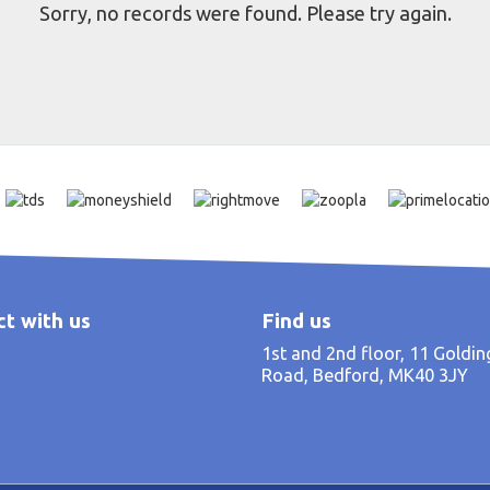
Sorry, no records were found. Please try again.
t with us
Find us
1st and 2nd floor, 11 Goldi
Road, Bedford, MK40 3JY