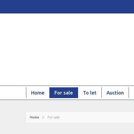
Home
For sale
To let
Auction
Home
For sale