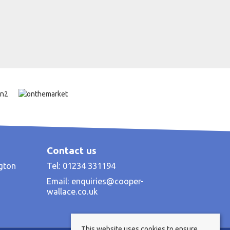
Contact us
ngton
Tel: 01234 331194
Email:
enquiries@cooper-
wallace.co.uk
This website uses cookies to ensure