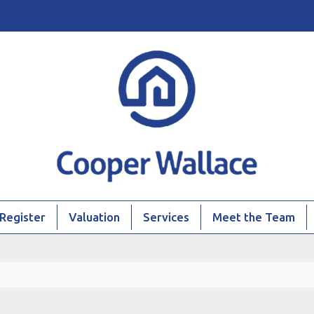
Register
Valuation
Services
Meet the Team