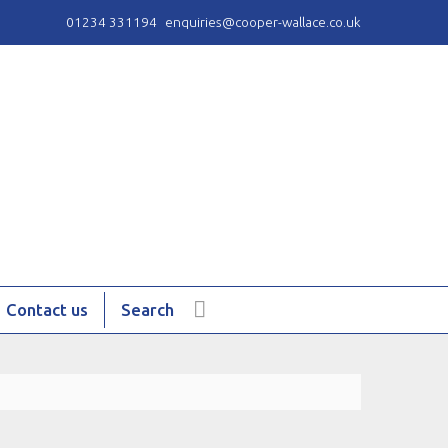
01234 331194
enquiries@cooper-wallace.co.uk
Contact us
Search