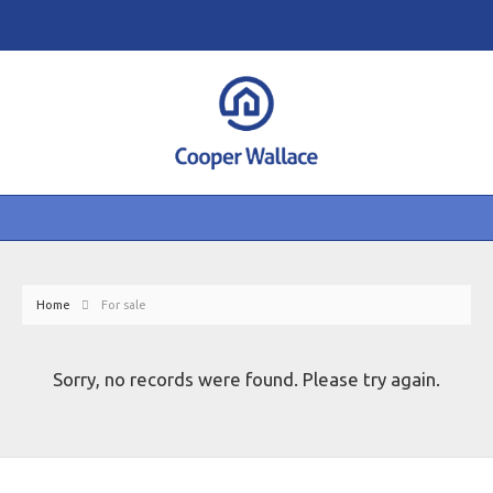
Home
For sale
Sorry, no records were found. Please try again.