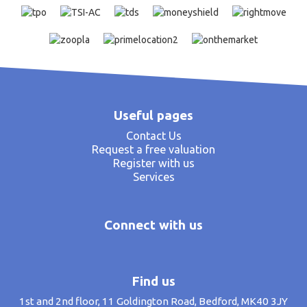
Useful pages
Contact Us
Request a free valuation
Register with us
Services
Connect with us
Find us
1st and 2nd floor, 11 Goldington Road, Bedford, MK40 3JY