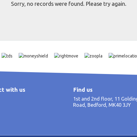
Sorry, no records were found. Please try again.
t with us
Find us
1st and 2nd floor, 11 Goldi
Road, Bedford, MK40 3JY