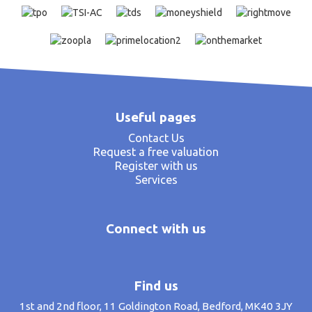
Useful pages
Contact Us
Request a free valuation
Register with us
Services
Connect with us
Find us
1st and 2nd floor, 11 Goldington Road, Bedford, MK40 3JY