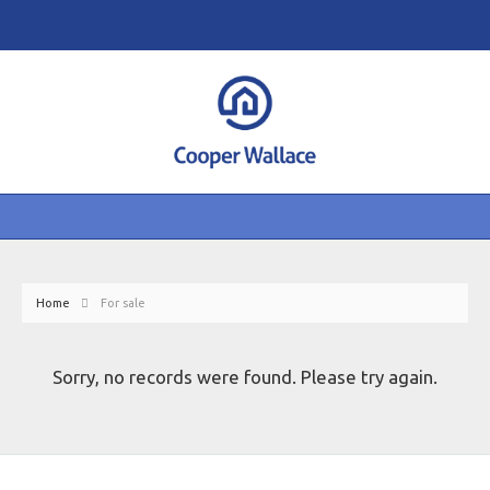
Home
For sale
Sorry, no records were found. Please try again.