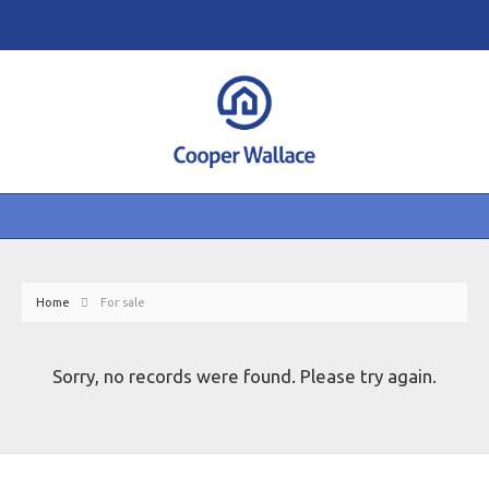
Home
For sale
Sorry, no records were found. Please try again.