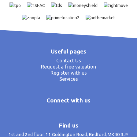
Useful pages
Contact Us
Request a free valuation
Register with us
Services
Connect with us
Find us
1st and 2nd floor, 11 Goldington Road, Bedford, MK40 3JY