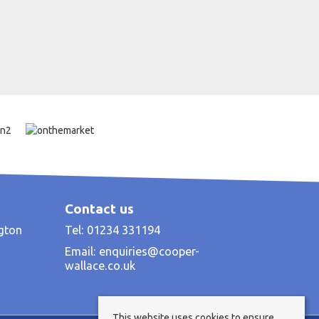
Contact us
ngton
Tel: 01234 331194
Email:
enquiries@cooper-
wallace.co.uk
This website uses cookies to ensure