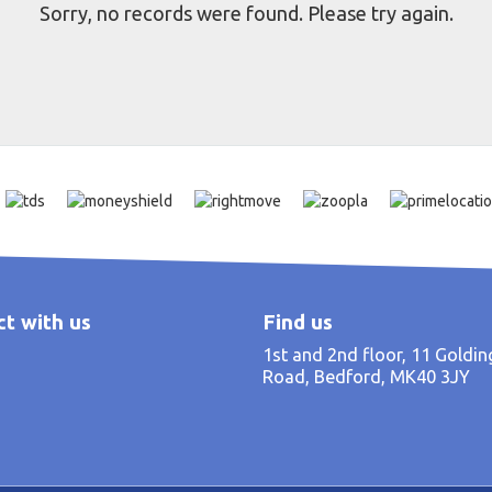
Sorry, no records were found. Please try again.
t with us
Find us
1st and 2nd floor, 11 Goldi
Road, Bedford, MK40 3JY