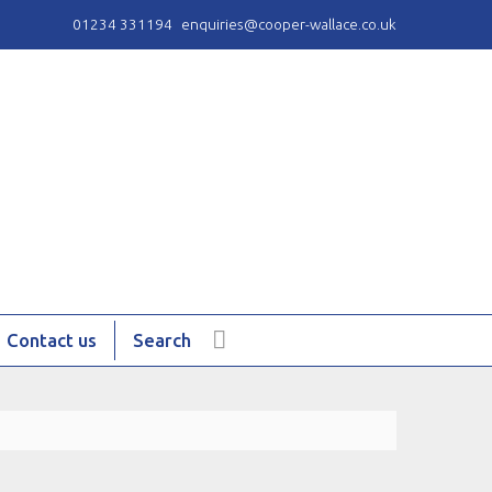
01234 331194
enquiries@cooper-wallace.co.uk
Contact us
Search