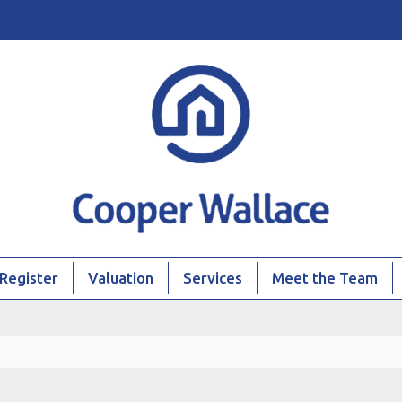
Register
Valuation
Services
Meet the Team