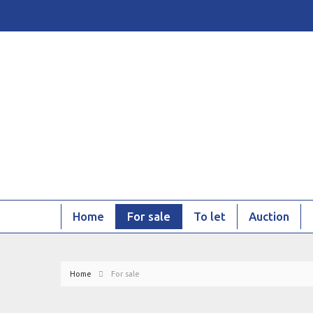
Home
For sale
To let
Auction
Home
For sale