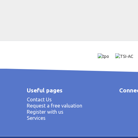
Useful pages
Connec
Contact Us
Request a free valuation
Register with us
Services