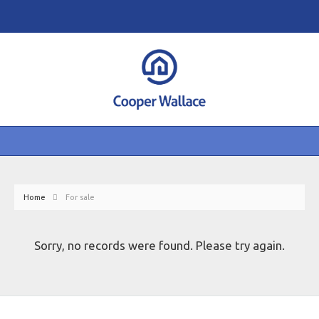
Home
For sale
Sorry, no records were found. Please try again.