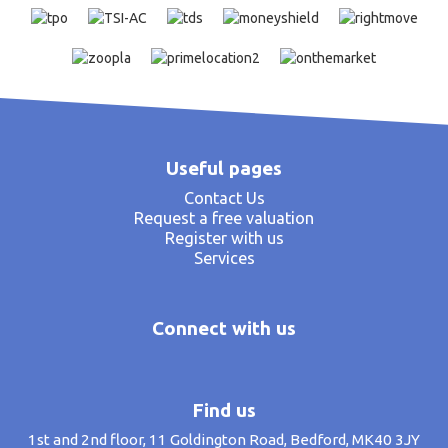
Useful pages
Contact Us
Request a free valuation
Register with us
Services
Connect with us
Find us
1st and 2nd floor, 11 Goldington Road, Bedford, MK40 3JY