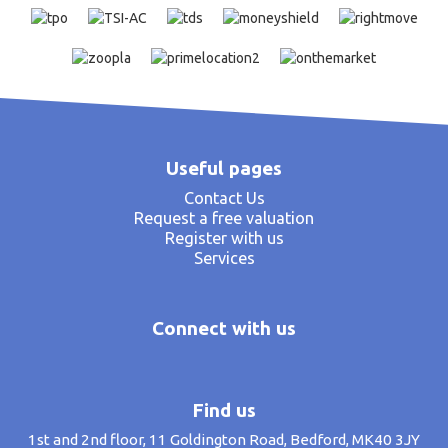
Useful pages
Contact Us
Request a free valuation
Register with us
Services
Connect with us
Find us
1st and 2nd floor, 11 Goldington Road, Bedford, MK40 3JY