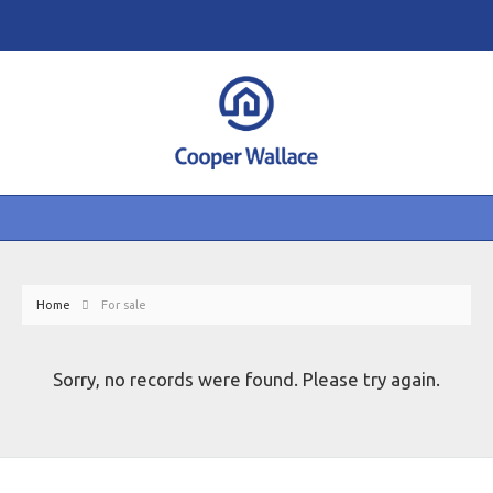
Home
For sale
Sorry, no records were found. Please try again.