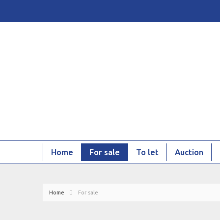
Home
For sale
To let
Auction
Home
For sale