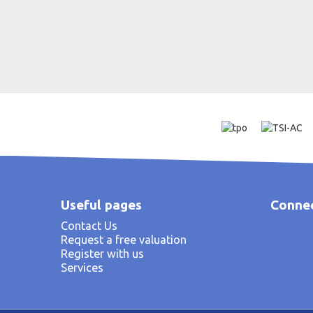
Useful pages
Connec
Contact Us
Request a free valuation
Register with us
Services