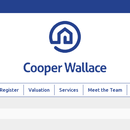
Register
Valuation
Services
Meet the Team