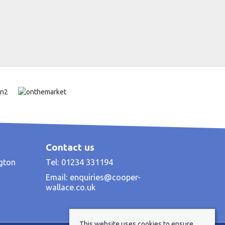
Contact us
ngton
Tel: 01234 331194
Email:
enquiries@cooper-
wallace.co.uk
This website uses cookies to ensure