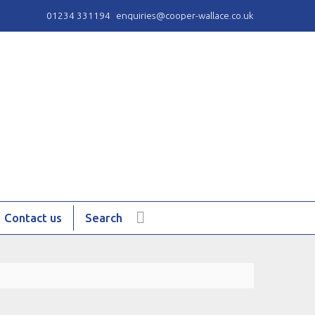
01234 331194
enquiries@cooper-wallace.co.uk
Contact us
Search