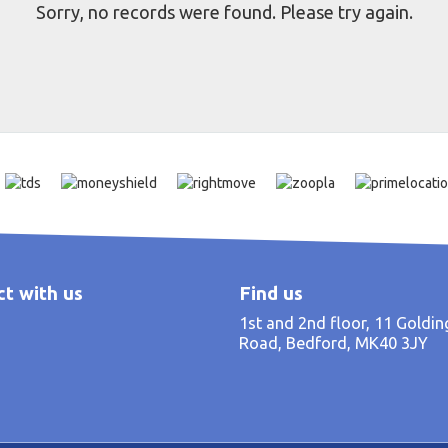
Sorry, no records were found. Please try again.
t with us
Find us
1st and 2nd floor, 11 Goldi
Road, Bedford, MK40 3JY