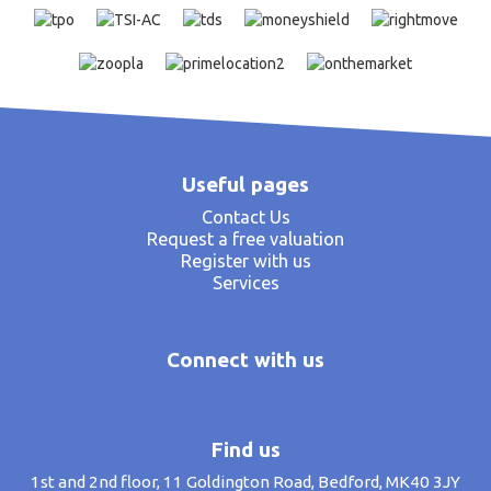
Useful pages
Contact Us
Request a free valuation
Register with us
Services
Connect with us
Find us
1st and 2nd floor, 11 Goldington Road, Bedford, MK40 3JY