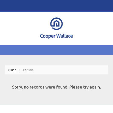
Home
For sale
Sorry, no records were found. Please try again.