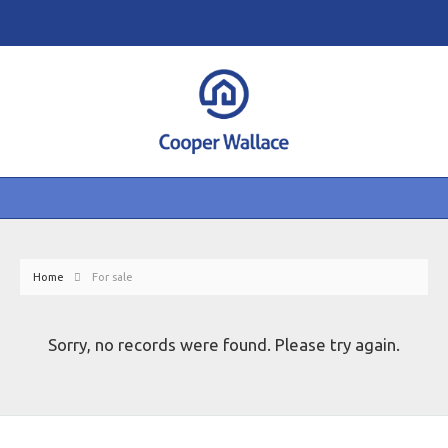
Home
For sale
Sorry, no records were found. Please try again.