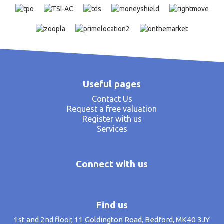
Useful pages
Contact Us
Request a free valuation
Register with us
Services
Connect with us
Find us
1st and 2nd floor, 11 Goldington Road, Bedford, MK40 3JY