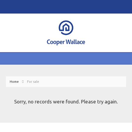
Home
For sale
Sorry, no records were found. Please try again.