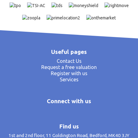
Useful pages
Contact Us
Request a free valuation
Register with us
Services
Connect with us
Find us
1st and 2nd floor, 11 Goldington Road, Bedford, MK40 3JY