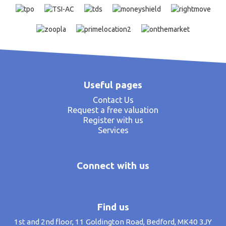
Useful pages
Contact Us
Request a free valuation
Register with us
Services
Connect with us
Find us
1st and 2nd floor, 11 Goldington Road, Bedford, MK40 3JY