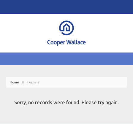
Home
For sale
Sorry, no records were found. Please try again.