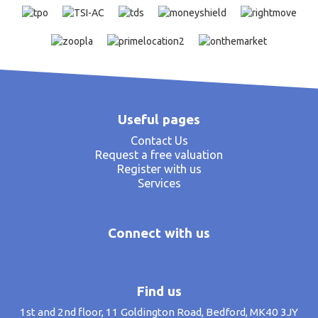
Useful pages
Contact Us
Request a free valuation
Register with us
Services
Connect with us
Find us
1st and 2nd floor, 11 Goldington Road, Bedford, MK40 3JY