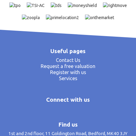
Useful pages
Contact Us
Request a free valuation
Register with us
Services
Connect with us
Find us
1st and 2nd floor, 11 Goldington Road, Bedford, MK40 3JY