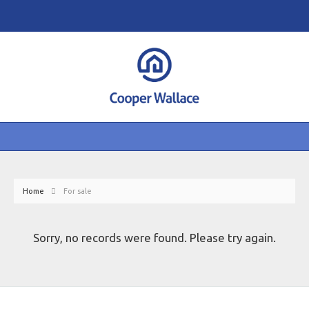
Home
For sale
Sorry, no records were found. Please try again.