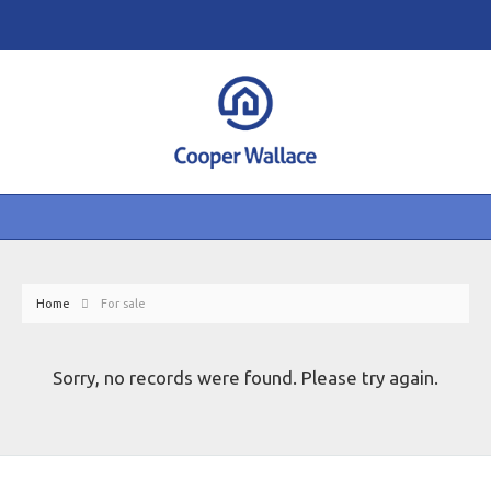
Home
For sale
Sorry, no records were found. Please try again.