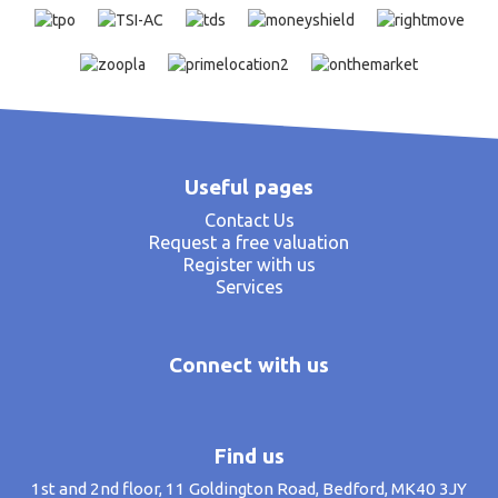
Useful pages
Contact Us
Request a free valuation
Register with us
Services
Connect with us
Find us
1st and 2nd floor, 11 Goldington Road, Bedford, MK40 3JY