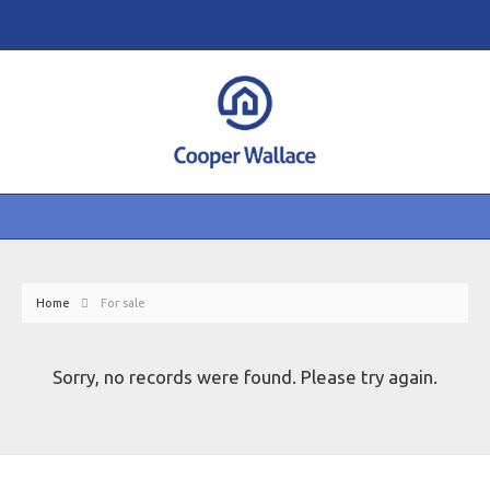
Home
For sale
Sorry, no records were found. Please try again.