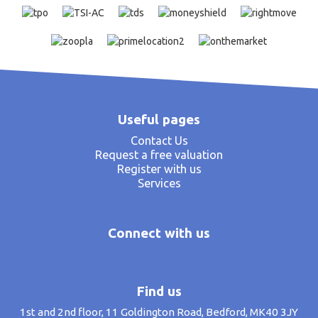
Useful pages
Contact Us
Request a free valuation
Register with us
Services
Connect with us
Find us
1st and 2nd floor, 11 Goldington Road, Bedford, MK40 3JY