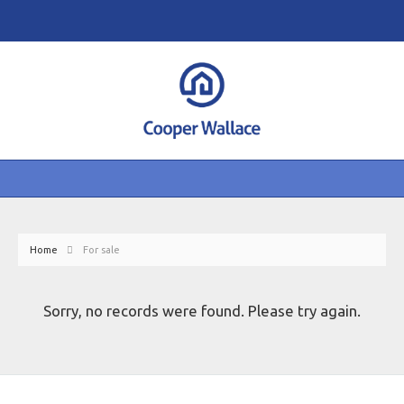
Home
For sale
Sorry, no records were found. Please try again.