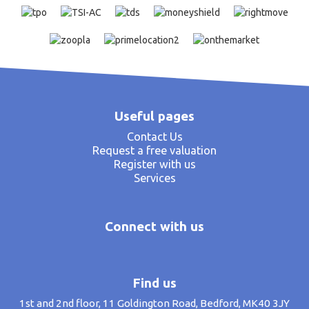
Useful pages
Contact Us
Request a free valuation
Register with us
Services
Connect with us
Find us
1st and 2nd floor, 11 Goldington Road, Bedford, MK40 3JY