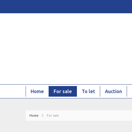
Home
For sale
To let
Auction
Home
For sale