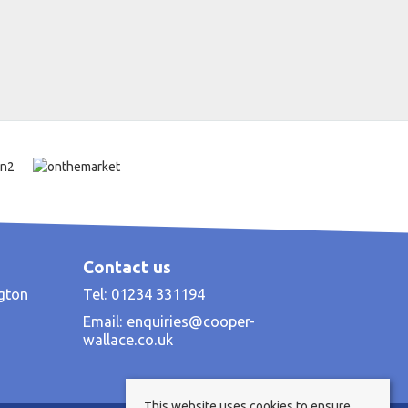
Contact us
ngton
Tel: 01234 331194
Email:
enquiries@cooper-
wallace.co.uk
This website uses cookies to ensure