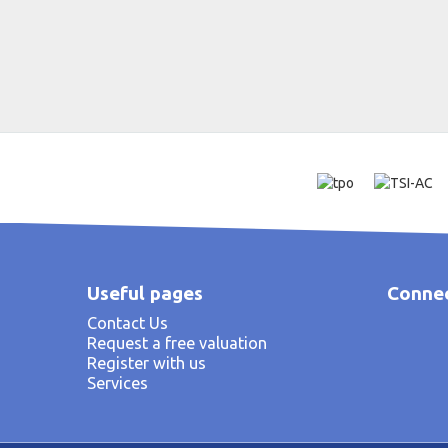
Useful pages
Connec
Contact Us
Request a free valuation
Register with us
Services