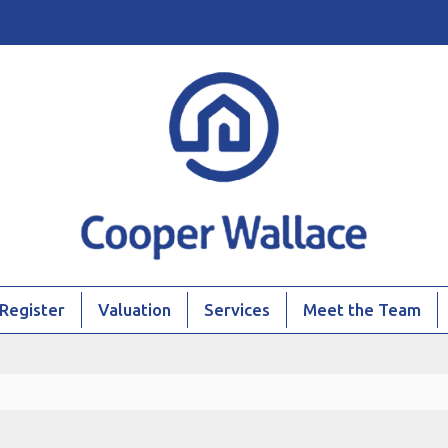
Register
Valuation
Services
Meet the Team