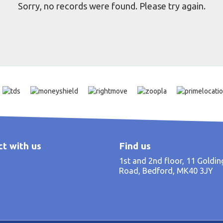
Sorry, no records were found. Please try again.
t with us
Find us
1st and 2nd floor, 11 Goldi
Road, Bedford, MK40 3JY