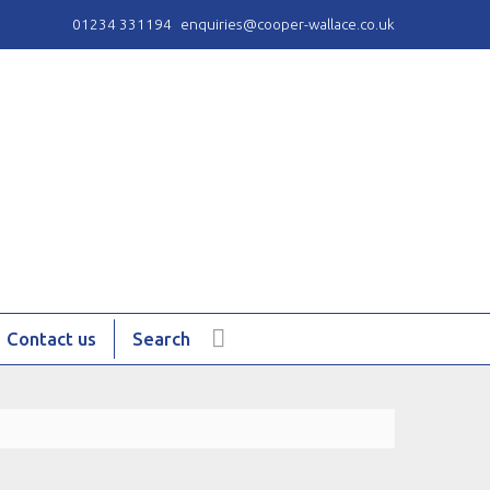
01234 331194
enquiries@cooper-wallace.co.uk
Contact us
Search