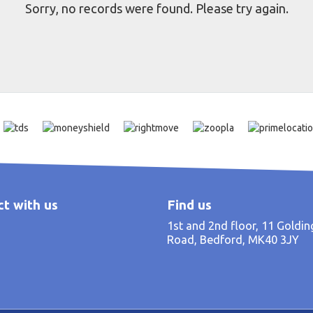
Sorry, no records were found. Please try again.
t with us
Find us
1st and 2nd floor, 11 Goldi
Road, Bedford, MK40 3JY