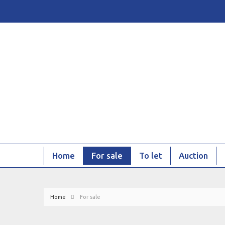
Home
For sale
To let
Auction
Home
For sale