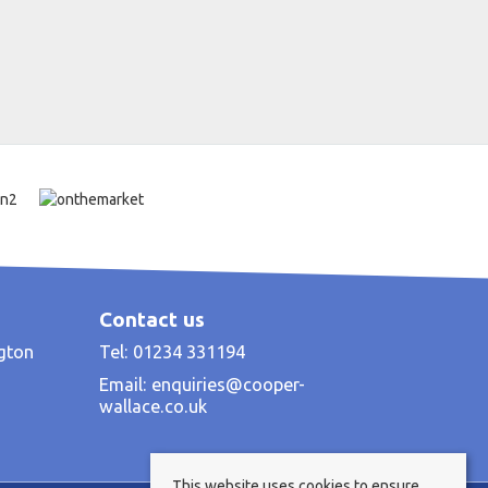
Contact us
ngton
Tel: 01234 331194
Email:
enquiries@cooper-
wallace.co.uk
This website uses cookies to ensure