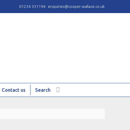
01234 331194
enquiries@cooper-wallace.co.uk
Contact us
Search