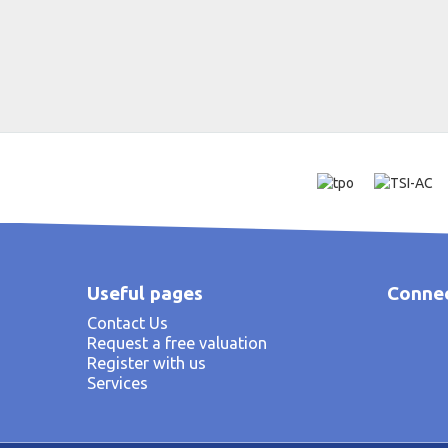
Useful pages
Connec
Contact Us
Request a free valuation
Register with us
Services