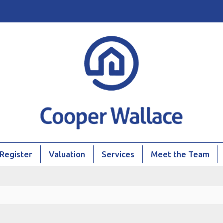
Register
Valuation
Services
Meet the Team