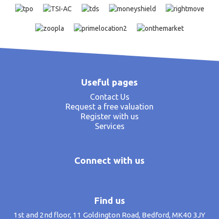
Useful pages
Contact Us
Request a free valuation
Register with us
Services
Connect with us
Find us
1st and 2nd floor, 11 Goldington Road, Bedford, MK40 3JY