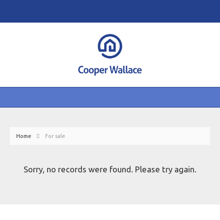
Home
For sale
Sorry, no records were found. Please try again.