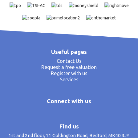
Useful pages
Contact Us
Request a free valuation
Register with us
Services
Connect with us
Find us
1st and 2nd floor, 11 Goldington Road, Bedford, MK40 3JY