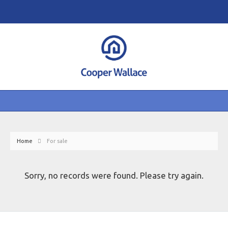
Home
For sale
Sorry, no records were found. Please try again.