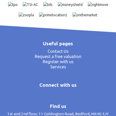
Useful pages
Contact Us
Request a free valuation
Register with us
Services
Connect with us
Find us
1st and 2nd floor, 11 Goldington Road, Bedford, MK40 3JY