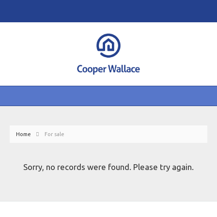
Home
For sale
Sorry, no records were found. Please try again.