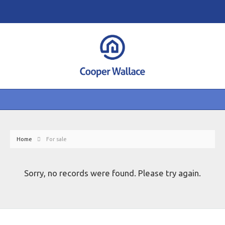
Home
For sale
Sorry, no records were found. Please try again.