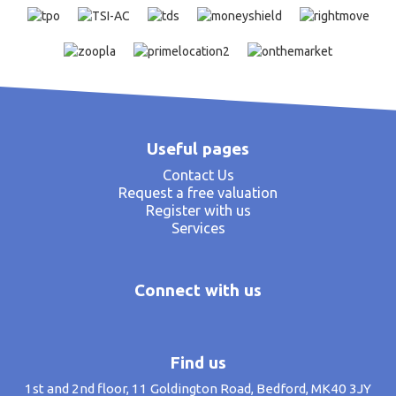
Useful pages
Contact Us
Request a free valuation
Register with us
Services
Connect with us
Find us
1st and 2nd floor, 11 Goldington Road, Bedford, MK40 3JY