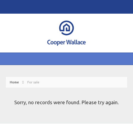
Home
For sale
Sorry, no records were found. Please try again.