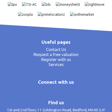
Useful pages
Contact Us
Request a free valuation
Register with us
Services
Connect with us
Find us
1st and 2nd floor, 11 Goldington Road, Bedford, MK40 3JY