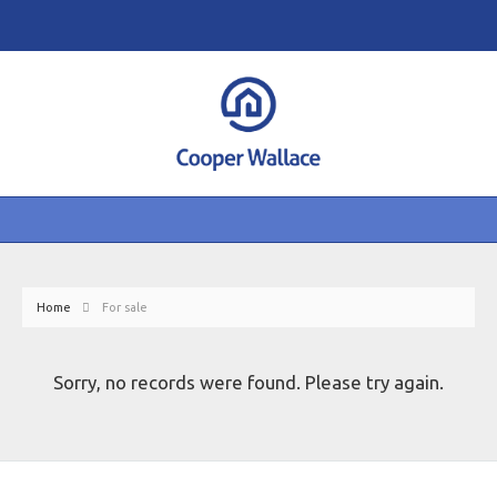
Home
For sale
Sorry, no records were found. Please try again.