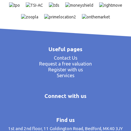
Useful pages
Contact Us
Request a free valuation
Register with us
Services
Connect with us
Find us
1st and 2nd floor, 11 Goldington Road, Bedford, MK40 3JY