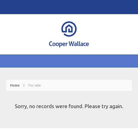
Home
For sale
Sorry, no records were found. Please try again.