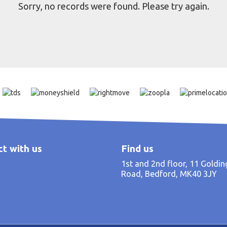
Sorry, no records were found. Please try again.
t with us
Find us
1st and 2nd floor, 11 Goldi
Road, Bedford, MK40 3JY