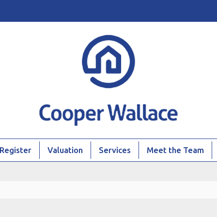
Register
Valuation
Services
Meet the Team