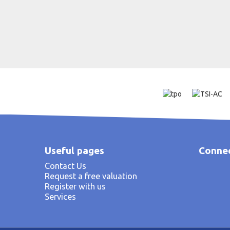
Useful pages
Connec
Contact Us
Request a free valuation
Register with us
Services