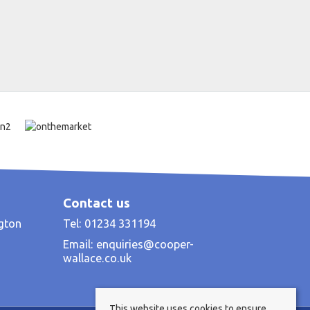
Contact us
ngton
Tel: 01234 331194
Email:
enquiries@cooper-
wallace.co.uk
This website uses cookies to ensure