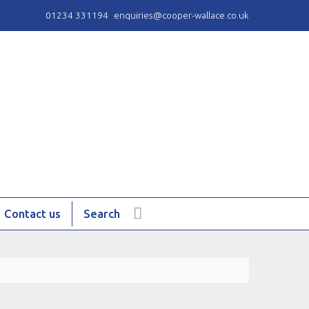
01234 331194
enquiries@cooper-wallace.co.uk
Contact us
Search