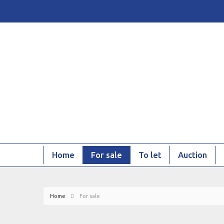
Home
For sale
To let
Auction
Home
For sale