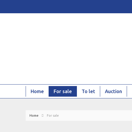
Home
For sale
To let
Auction
Home
For sale