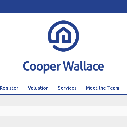
Register
Valuation
Services
Meet the Team