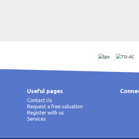
Useful pages
Connec
Contact Us
Request a free valuation
Register with us
Services