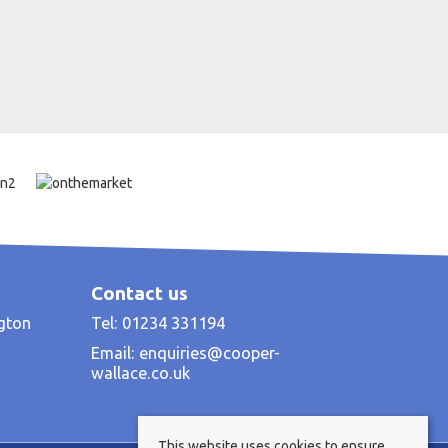
Contact us
ngton
Tel: 01234 331194
Email:
enquiries@cooper-
wallace.co.uk
This website uses cookies to ensure