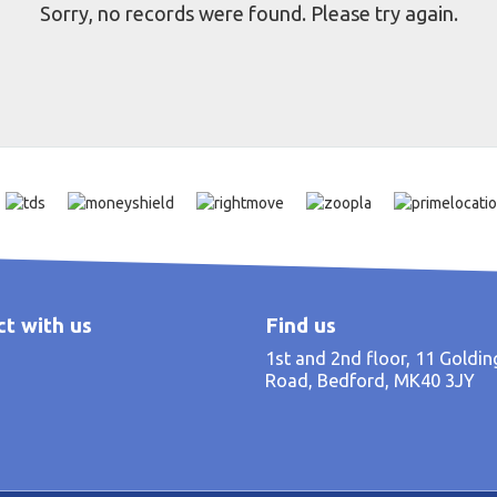
Sorry, no records were found. Please try again.
t with us
Find us
1st and 2nd floor, 11 Goldi
Road, Bedford, MK40 3JY