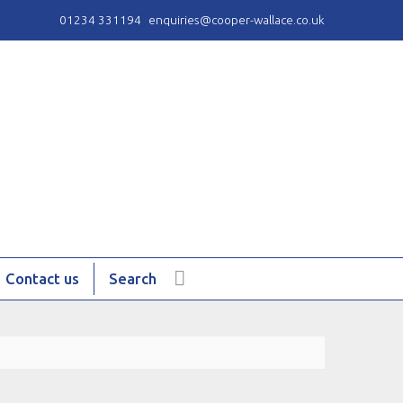
01234 331194
enquiries@cooper-wallace.co.uk
Contact us
Search